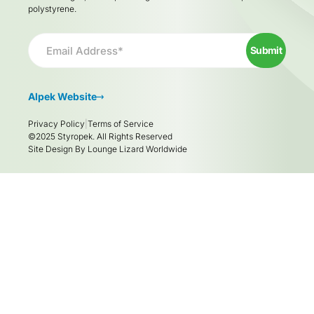
polystyrene.
Email
*
Submit
Alpek Website
Privacy Policy
Terms of Service
©2025 Styropek. All Rights Reserved
Site Design By
Lounge Lizard Worldwide