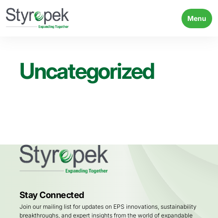
Menu
Uncategorized
Stay Connected
Join our mailing list for updates on EPS innovations, sustainability
breakthroughs, and expert insights from the world of expandable