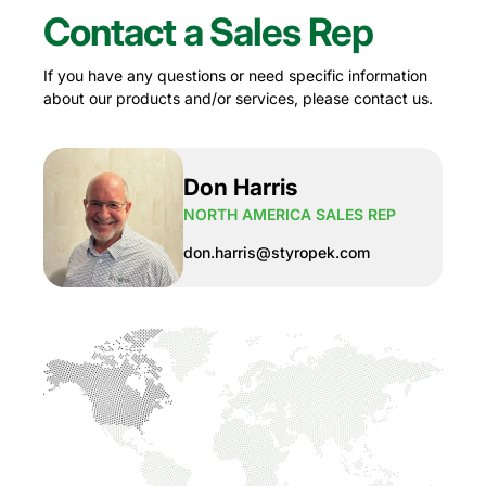
Contact a Sales Rep
If you have any questions or need specific information
about our products and/or services, please contact us.
Don Harris
NORTH AMERICA SALES REP
don.harris@styropek.com