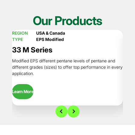
Our Products
REGION
USA & Canada
REGI
TYPE
EPS Modified
TYPE
33 M Series
34R
Modified EPS different pentane levels of pentane and
Regula
different grades (sizes) to offer top performance in every
conten
application.
perfor
Learn More
Learn