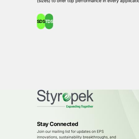
(sizes) to offer top performance in every applicati
SDS
TDS
Stay Connected
Join our mailing list for updates on EPS
innovations, sustainability breakthroughs, and