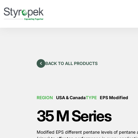
BACK TO ALL PRODUCTS
REGION
USA & Canada
TYPE
EPS Modified
35 M Series
Modified EPS different pentane levels of pentane 