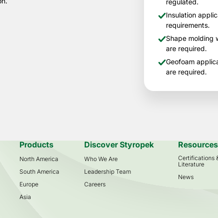
on.
regulated.
Insulation appli
requirements.
Shape molding w
are required.
Geofoam applica
are required.
Products
Discover Styropek
Resource
Certifications
North America
Who We Are
Literature
South America
Leadership Team
News
Europe
Careers
Asia