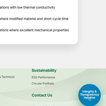
cations with low thermal conductivity
here modified material and short cycle time
tions where excellent mechanical properties
s
Sustainability
 & Technical
ESG Performance
Circular Portfolio
Integrity &
Transparency
Contact Us
Helpline