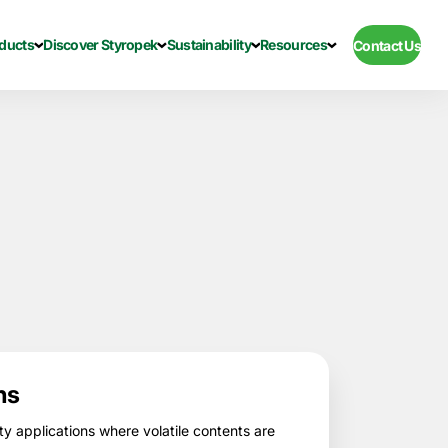
ducts
Discover Styropek
Sustainability
Resources
Contact Us
ns
ty applications where volatile contents are