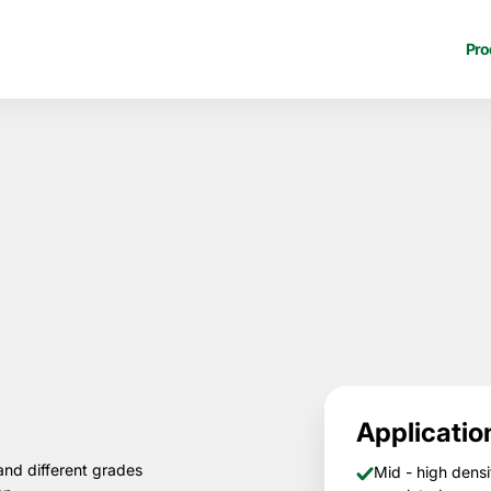
Pro
Applicatio
and different grades
Mid - high densi