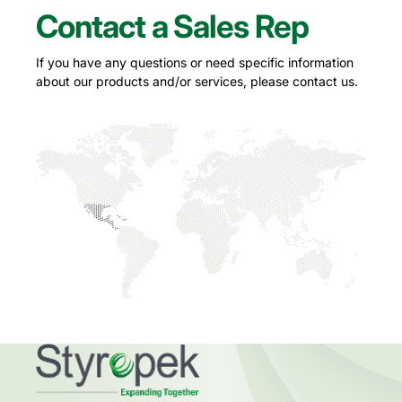
Contact a Sales Rep
If you have any questions or need specific information
about our products and/or services, please contact us.