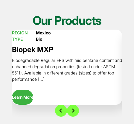
Our Products
REGION
Mexico
REGI
TYPE
Bio
TYPE
Biopek MXP
Bio
Biodegradable Regular EPS with mid pentane content and
Regul
enhanced degradation properties (tested under ASTM
degrad
5511). Available in different grades (sizes) to offer top
Availa
performance […]
perfo
Learn More
Learn