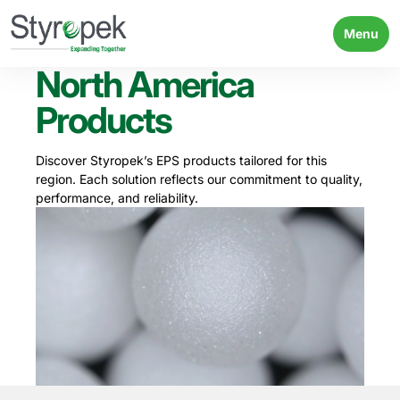
Menu
North America
Products
Discover Styropek’s EPS products tailored for this
region. Each solution reflects our commitment to quality,
performance, and reliability.