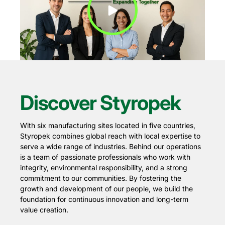
Play Video
Discover Styropek
With six manufacturing sites located in five countries,
Styropek combines global reach with local expertise to
serve a wide range of industries. Behind our operations
is a team of passionate professionals who work with
integrity, environmental responsibility, and a strong
commitment to our communities. By fostering the
growth and development of our people, we build the
foundation for continuous innovation and long-term
value creation.