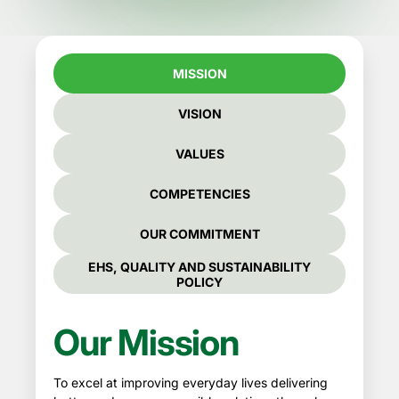
MISSION
VISION
VALUES
COMPETENCIES
OUR COMMITMENT
EHS, QUALITY AND SUSTAINABILITY
POLICY
Our Mission
To excel at improving everyday lives delivering