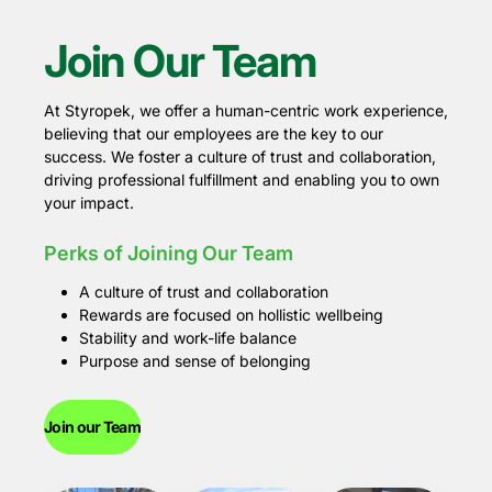
Join Our Team
At Styropek, we offer a human-centric work experience,
believing that our employees are the key to our
success. We foster a culture of trust and collaboration,
driving professional fulfillment and enabling you to own
your impact.
Perks of Joining Our Team
A culture of trust and collaboration
Rewards are focused on hollistic wellbeing
Stability and work-life balance
Purpose and sense of belonging
Join our Team