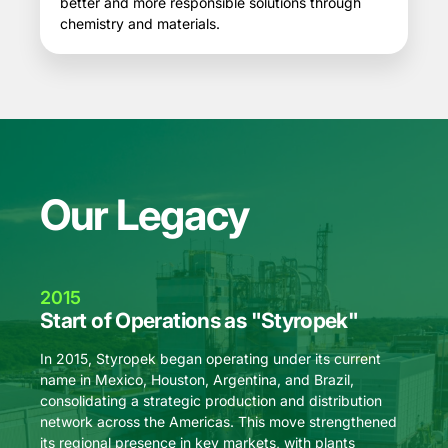
better and more responsible solutions through
chemistry and materials.
Our Legacy
2015
201
Start of Operations as "Styropek"
Expa
KT
In 2015, Styropek began operating under its current
name in Mexico, Houston, Argentina, and Brazil,
In 20
consolidating a strategic production and distribution
its ex
network across the Americas. This move strengthened
Mexico
its regional presence in key markets, with plants
per ye