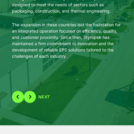
designed to meet the needs of sectors such as
upgrad
packaging, construction, and thermal engineering.
larges
stren
The expansion in these countries laid the foundation for
market
an integrated operation focused on efficiency, quality,
applic
and customer proximity. Since then, Styropek has
effici
maintained a firm commitment to innovation and the
development of reliable EPS solutions tailored to the
challenges of each industry.
NEXT