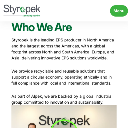
Menu
Who We Are
Styropek is the leading EPS producer in North America
and the largest across the Americas, with a global
footprint across North and South America, Europe, and
Asia, delivering innovative EPS solutions worldwide.
We provide recyclable and reusable solutions that
support a circular economy, operating ethically and in
full compliance with local and international standards.
As part of Alpek, we are backed by a global industrial
group committed to innovation and sustainability.