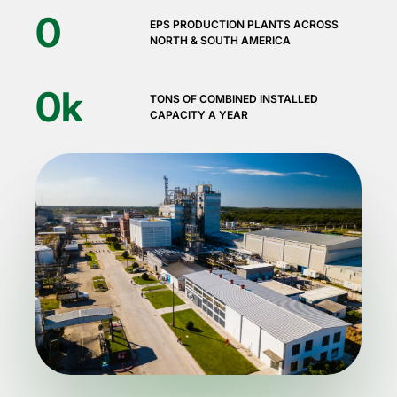
0
EPS PRODUCTION PLANTS ACROSS
NORTH & SOUTH AMERICA
0
k
TONS OF COMBINED INSTALLED
CAPACITY A YEAR