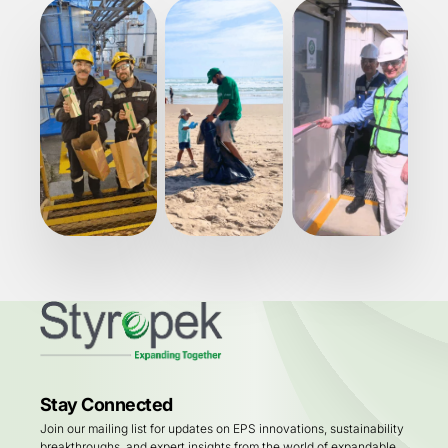
Stay Connected
Join our mailing list for updates on EPS innovations, sustainability
breakthroughs, and expert insights from the world of expandable