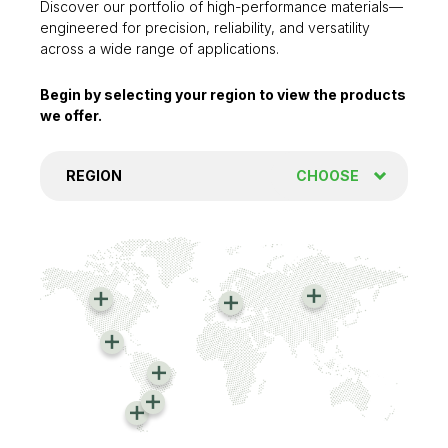
Discover our portfolio of high-performance materials—
engineered for precision, reliability, and versatility
across a wide range of applications.
Begin by selecting your region to view the products
we offer.
REGION