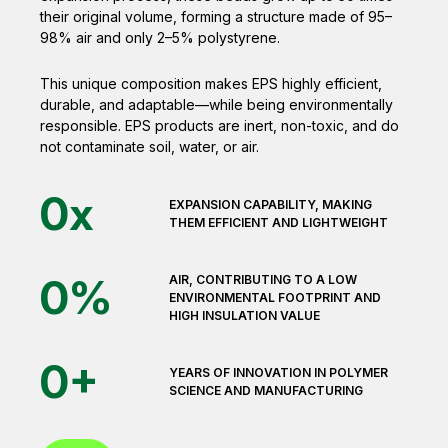
their original volume, forming a structure made of 95–
98% air and only 2–5% polystyrene.
This unique composition makes EPS highly efficient,
durable, and adaptable—while being environmentally
responsible. EPS products are inert, non-toxic, and do
not contaminate soil, water, or air.
0
x
EXPANSION CAPABILITY, MAKING
THEM EFFICIENT AND LIGHTWEIGHT
0
%
AIR, CONTRIBUTING TO A LOW
ENVIRONMENTAL FOOTPRINT AND
HIGH INSULATION VALUE
0
+
YEARS OF INNOVATION IN POLYMER
SCIENCE AND MANUFACTURING