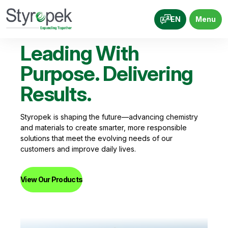
EN
Menu
Su
Leading With
Ac
Purpose. Delivering
Re
Results.
Ev
Styropek is shaping the future—advancing chemistry
and materials to create smarter, more responsible
We’re
solutions that meet the evolving needs of our
devel
customers and improve daily lives.
reduc
perfo
View Our Products
View 