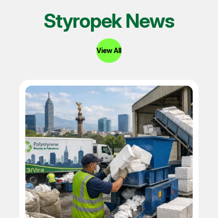
Styropek News
View All