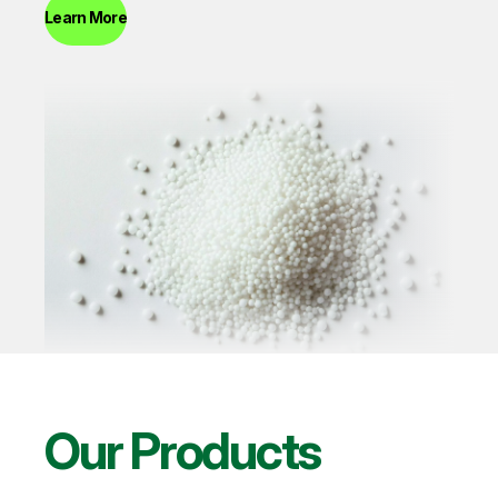
Learn More
Our Products