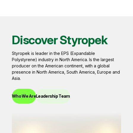
Discover Styropek
Styropek is leader in the EPS (Expandable
Polystyrene) industry in North America. Is the largest
producer on the American continent, with a global
presence in North America, South America, Europe and
Asia.
Who We Are
Leadership Team