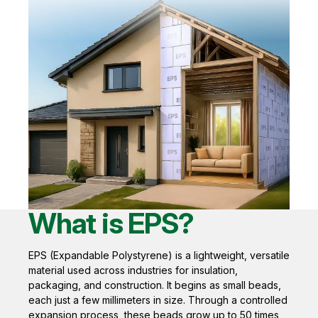
What is EPS?
EPS (Expandable Polystyrene) is a lightweight, versatile
material used across industries for insulation,
packaging, and construction. It begins as small beads,
each just a few millimeters in size. Through a controlled
expansion process, these beads grow up to 50 times