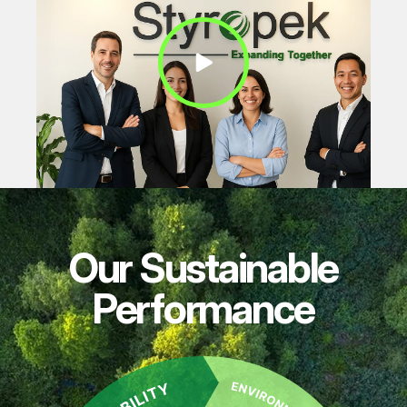
Play Video
Our Sustainable
Performance