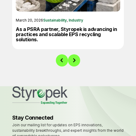
March 20, 2026
Sustainability
,
Industry
June
As a PSRA partner, Styropek is advancing in
X-E
practices and scalable EPS recycling
Inn
solutions.
Stay Connected
Join our mailing list for updates on EPS innovations,
sustainability breakthroughs, and expert insights from the world
of expandable polystyrene.