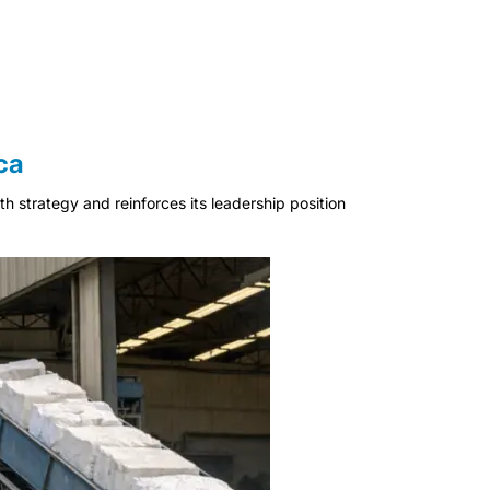
ca
 strategy and reinforces its leadership position