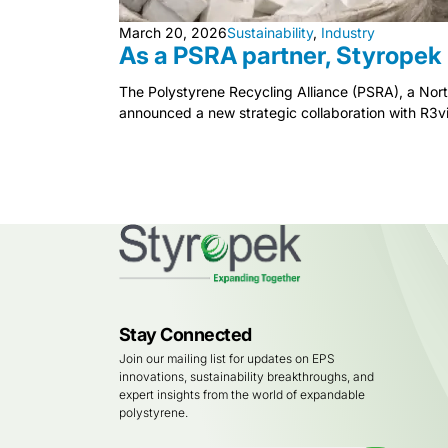
March 20, 2026
Sustainability
,
Industry
As a PSRA partner, Styropek 
The Polystyrene Recycling Alliance (PSRA), a Nor
announced a new strategic collaboration with R3vi
Stay Connected
Join our mailing list for updates on EPS
innovations, sustainability breakthroughs, and
expert insights from the world of expandable
polystyrene.