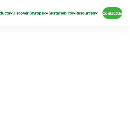
ducts
Discover Styropek
Sustainability
Resources
Contact Us