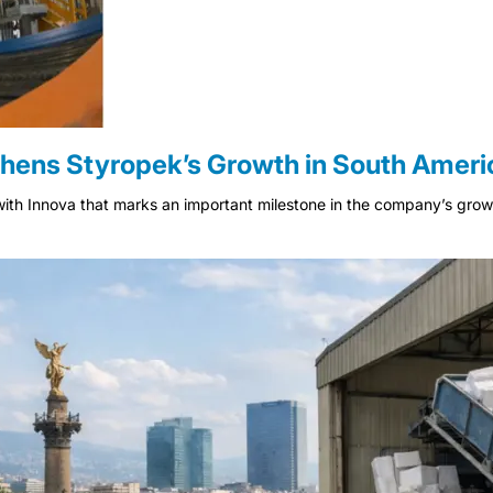
hens Styropek’s Growth in South Ameri
ith Innova that marks an important milestone in the company’s growth