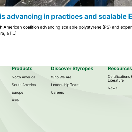
is advancing in practices and scalable E
th American coalition advancing scalable polystyrene (PS) and expan
ra, a […]
Products
Discover Styropek
Resource
Certifications
North America
Who We Are
Literature
South America
Leadership Team
News
Europe
Careers
Asia