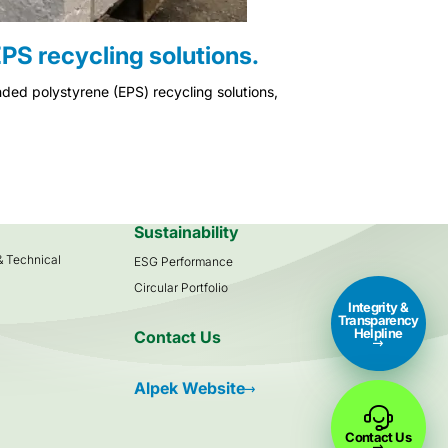
PS recycling solutions.
ded polystyrene (EPS) recycling solutions,
s
Sustainability
 & Technical
ESG Performance
Circular Portfolio
Integrity &
Transparency
Helpline
Contact Us
Alpek Website
Contact Us