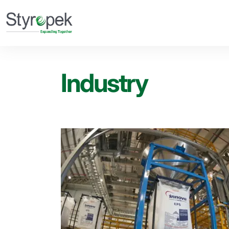
Industry