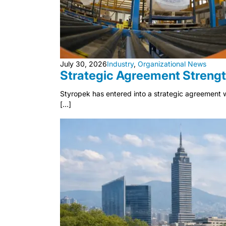
July 30, 2026
Industry
,
Organizational News
Strategic Agreement Strengt
Styropek has entered into a strategic agreement w
[…]